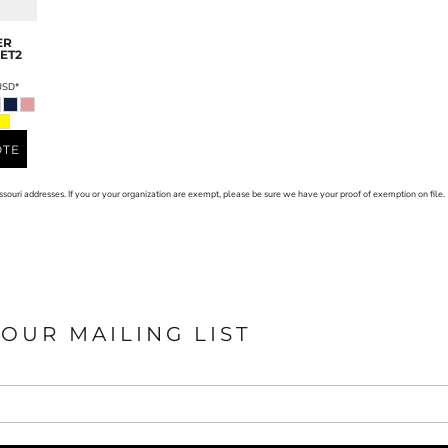
ER
ET2
USD
*
OTE
issouri addresses. If you or your organization are exempt, please be sure we have your proof of exemption on file.
 OUR MAILING LIST