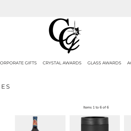
ORPORATE GIFTS
CRYSTAL AWARDS
GLASS AWARDS
A
LES
Items 1 to 6 of 6