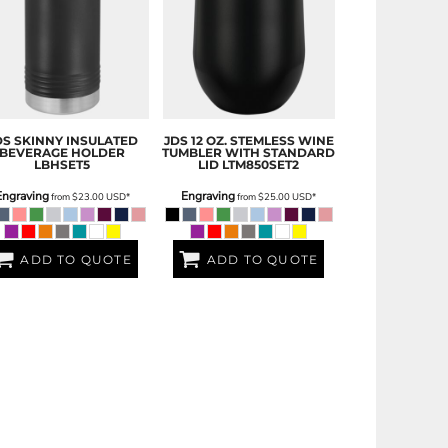
DS
SKINNY INSULATED
JDS
12 OZ. STEMLESS WINE
BEVERAGE HOLDER
TUMBLER WITH STANDARD
LBHSET5
LID
LTM850SET2
Engraving
Engraving
from
$23.00
USD
*
from
$25.00
USD
*
ADD TO QUOTE
ADD TO QUOTE