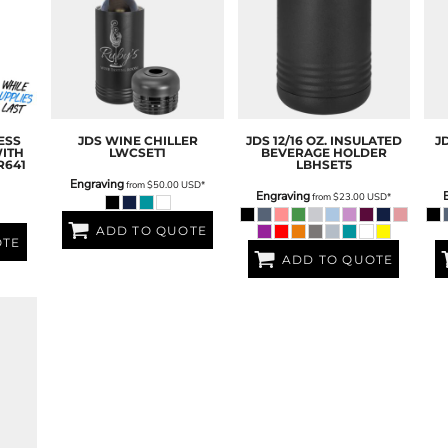
ESS
JDS
WINE CHILLER
JDS
12/16 OZ. INSULATED
J
ITH
LWCSET1
BEVERAGE HOLDER
R641
LBHSET5
Engraving
from
$50.00
USD
*
Engraving
from
$23.00
USD
*
ADD TO QUOTE
OTE
ADD TO QUOTE