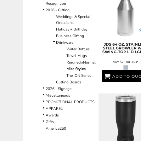
BND - Brunei Dollars
Recognition
BOB - Bolivia Bolivianos
2026 - Gifting
BRL - Brazil Reais
Weddings & Special
BSD - Bahamas Dollars
Occasions
BTN - Bhutan Ngultrum
Holiday + Birthday
BWP - Botswana Pulas
Business Gifting
BYR - Belarus Rubles
Drinkware
JDS
64 OZ. STAINL
BZD - Belize Dollars
STEEL GROWLER W
Water Bottles
SWING-TOP LID
LG
CDF - Congo/Kinshasa Francs
Travel Mugs
CHF - Switzerland Francs
from
$73.00
USD
*
Ringneck/Normal
CLP - Chile Pesos
Misc Styles
CNY - China Yuan Renminbi
The ION Series
ADD TO QU
COP - Colombia Pesos
Cutting Boards
CRC - Costa Rica Colones
2026 - Signage
CUC - Cuba Convertible Pesos
Miscellaneous
CUP - Cuba Pesos
PROMOTIONAL PRODUCTS
CVE - Cape Verde Escudos
APPAREL
CZK - Czech Republic Koruny
Awards
DJF - Djibouti Francs
Gifts
DKK - Denmark Kroner
America250
DOP - Dominican Republic Pesos
DZD - Algeria Dinars