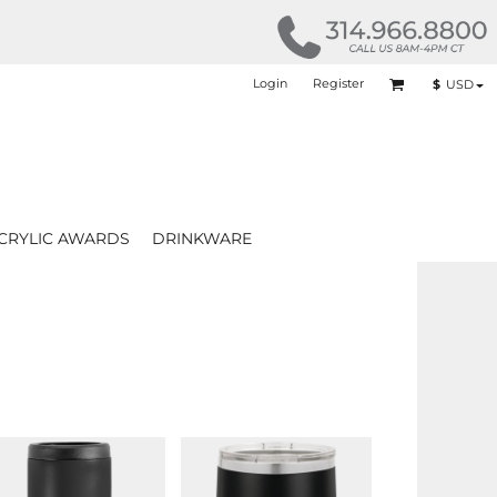
Login
Register
$
USD
CRYLIC AWARDS
DRINKWARE