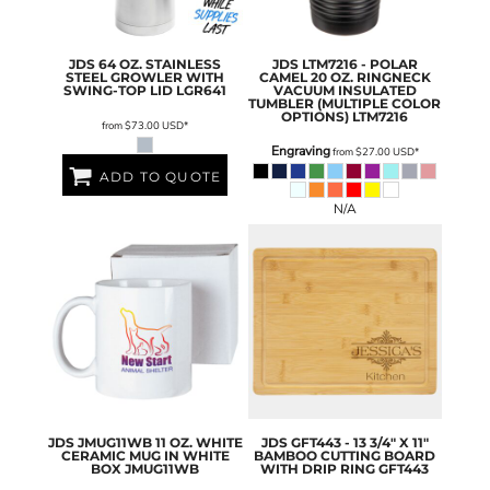
JDS
64 OZ. STAINLESS
JDS
LTM7216 - POLAR
STEEL GROWLER WITH
CAMEL 20 OZ. RINGNECK
SWING-TOP LID
LGR641
VACUUM INSULATED
TUMBLER (MULTIPLE COLOR
OPTIONS)
LTM7216
from
$73.00
USD
*
Engraving
from
$27.00
USD
*
ADD TO QUOTE
N/A
JDS
JMUG11WB 11 OZ. WHITE
JDS
GFT443 - 13 3/4" X 11"
CERAMIC MUG IN WHITE
BAMBOO CUTTING BOARD
BOX
JMUG11WB
WITH DRIP RING
GFT443