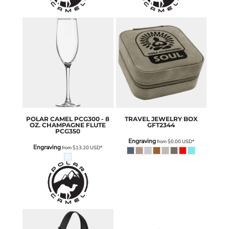
POLAR CAMEL
PCG300 - 8
TRAVEL JEWELRY BOX
OZ. CHAMPAGNE FLUTE
GFT2344
PCG350
Engraving
from
$0.00
USD
*
Engraving
from
$13.20
USD
*