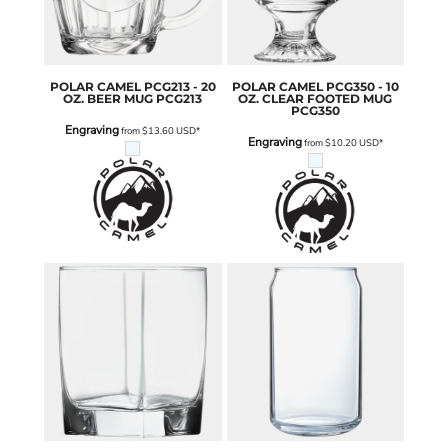
POLAR CAMEL
PCG213 - 20
POLAR CAMEL
PCG350 - 10
OZ. BEER MUG
PCG213
OZ. CLEAR FOOTED MUG
PCG350
Engraving
from
$13.60
USD
*
Engraving
from
$10.20
USD
*