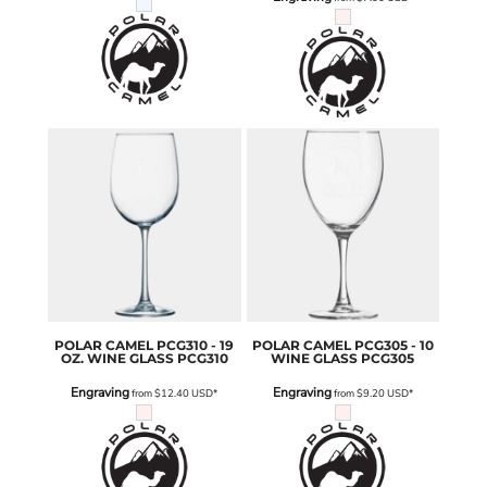
POLAR CAMEL
PCG310 - 19
POLAR CAMEL
PCG305 - 10
OZ. WINE GLASS
PCG310
WINE GLASS
PCG305
Engraving
Engraving
from
$12.40
USD
*
from
$9.20
USD
*