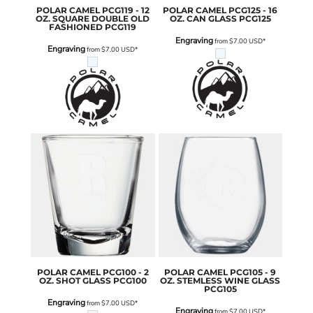
POLAR CAMEL
PCG119 - 12
POLAR CAMEL
PCG125 - 16
OZ. SQUARE DOUBLE OLD
OZ. CAN GLASS
PCG125
FASHIONED
PCG119
Engraving
from
$7.00
USD
*
Engraving
from
$7.00
USD
*
POLAR CAMEL
PCG100 - 2
POLAR CAMEL
PCG105 - 9
OZ. SHOT GLASS
PCG100
OZ. STEMLESS WINE GLASS
PCG105
Engraving
from
$7.00
USD
*
Engraving
from
$7.00
USD
*