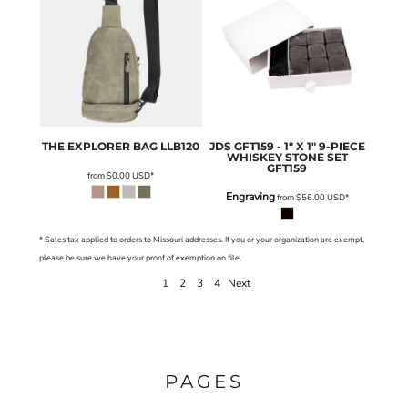
THE EXPLORER BAG
LLB120
JDS
GFT159 - 1" X 1" 9-PIECE
WHISKEY STONE SET
GFT159
from
$0.00
USD
*
Engraving
from
$56.00
USD
*
* Sales tax applied to orders to Missouri addresses. If you or your organization are exempt,
please be sure we have your proof of exemption on file.
1
2
3
4
Next
PAGES