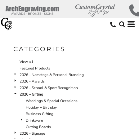
Default
Price: Lowest First
Price: Highest First
Date Added
CATEGORIES
View all
Featured Products
2026 - Nametags & Personal Branding
2026 - Awards
2026 - School & Sport Recognition
2026 - Gifting
Weddings & Special Occasions
Holiday + Birthday
Business Gifting
Drinkware
Cutting Boards
2026 - Signage