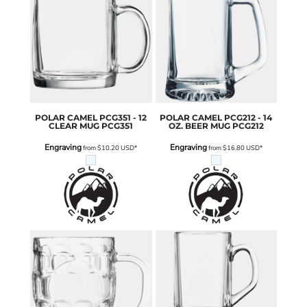
POLAR CAMEL
PCG351 - 12
POLAR CAMEL
PCG212 - 14
CLEAR MUG
PCG351
OZ. BEER MUG
PCG212
Engraving
Engraving
from
$10.20
USD
*
from
$16.80
USD
*