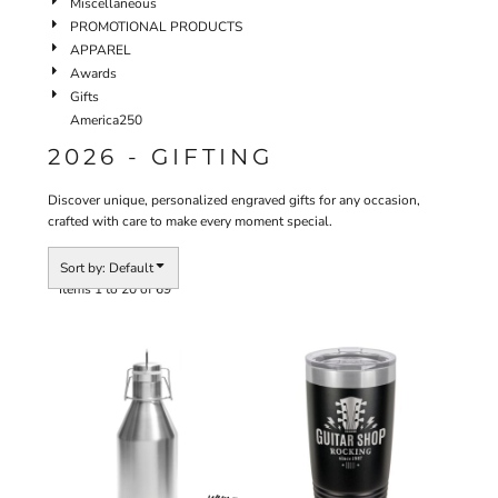
Miscellaneous
PROMOTIONAL PRODUCTS
APPAREL
Awards
Gifts
America250
2026 - GIFTING
Discover unique, personalized engraved gifts for any occasion,
crafted with care to make every moment special.
Sort by: Default
Items 1 to 20 of 69