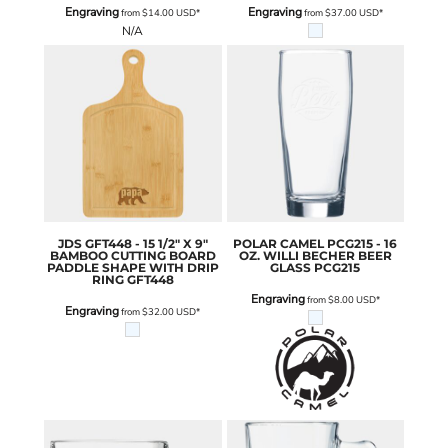
Engraving
Engraving
from
$14.00
USD
*
from
$37.00
USD
*
N/A
JDS
GFT448 - 15 1/2" X 9"
POLAR CAMEL
PCG215 - 16
BAMBOO CUTTING BOARD
OZ. WILLI BECHER BEER
PADDLE SHAPE WITH DRIP
GLASS
PCG215
RING
GFT448
Engraving
from
$8.00
USD
*
Engraving
from
$32.00
USD
*