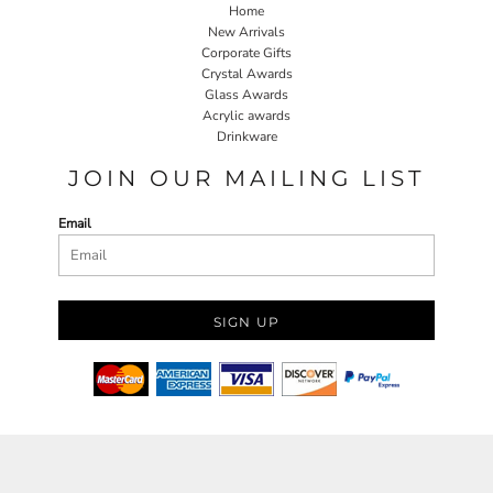
Home
New Arrivals
Corporate Gifts
Crystal Awards
Glass Awards
Acrylic awards
Drinkware
JOIN OUR MAILING LIST
Email
SIGN UP