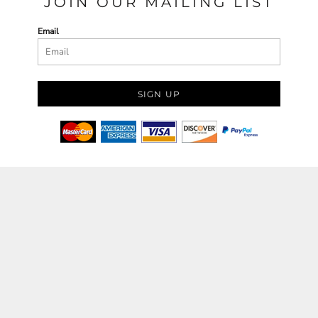
JOIN OUR MAILING LIST
Email
SIGN UP