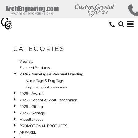
Default
Price: Lowest First
Price: Highest First
Date Added
CATEGORIES
View all
Featured Products
2026 - Nametags & Personal Branding
Name Tags & Dog Tags
Keychains & Accessories
2026 - Awards
2026 - School & Sport Recognition
2026 - Gifting
2026 - Signage
Miscellaneous
PROMOTIONAL PRODUCTS
APPAREL