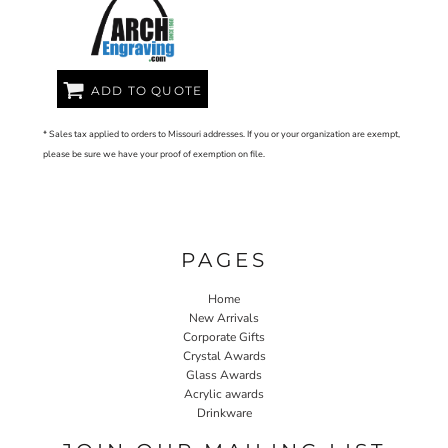
ADD TO QUOTE
* Sales tax applied to orders to Missouri addresses. If you or your organization are exempt,
please be sure we have your proof of exemption on file.
PAGES
Home
New Arrivals
Corporate Gifts
Crystal Awards
Glass Awards
Acrylic awards
Drinkware