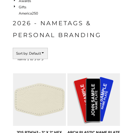
Awards
Gifts
America250
2026 - NAMETAGS &
PERSONAL BRANDING
Sort by: Default
Items 1 to 3 of 3
JDS
PTH143 - 3" X 2" HEX
ARCH
PLASTIC NAME PLATE