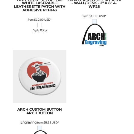
WHITE LASERABLE
- WALL/DESK - 2" X 8"
A-
LEATHERETTE PATCH WITH
WP28
ADHESIVE
PTH143
from
$15.00
USD
*
from
$10.00
USD
*
N/A XXS
ARCH
CUSTOM BUTTON
ARCHBUTTON
Engraving
from
$5.95
USD
*