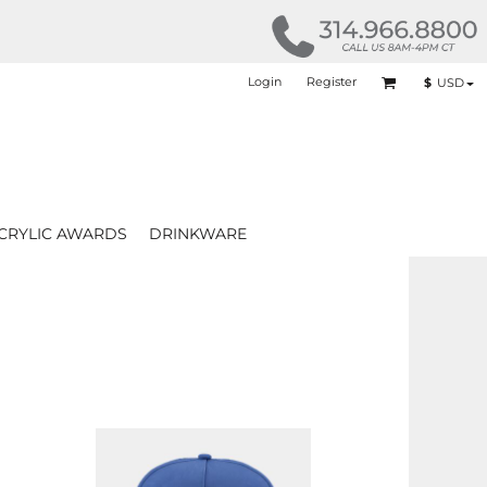
Login
Register
$
USD
CRYLIC AWARDS
DRINKWARE