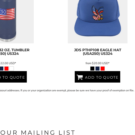
32 OZ. TUMBLER
JDS
PTHP108 EAGLE HAT
50)
US324
(USA250)
US324
$22.00
USD
*
from
$20.00
USD
*
 TO QUOTE
ADD TO QUOTE
issouri addresses. If you or your organization are exempt, please be sure we have your proof of exemption on file.
 OUR MAILING LIST