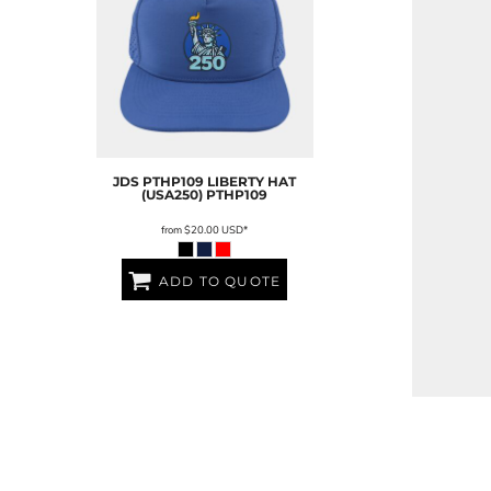
JDS
PTHP109 LIBERTY HAT
(USA250)
PTHP109
from
$20.00
USD
*
ADD TO QUOTE