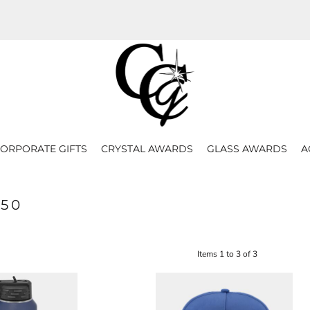
ORPORATE GIFTS
CRYSTAL AWARDS
GLASS AWARDS
A
50
Items 1 to 3 of 3