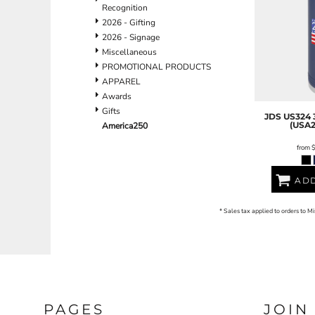
BND - Brunei Dollars
Recognition
BOB - Bolivia Bolivianos
2026 - Gifting
BRL - Brazil Reais
2026 - Signage
BSD - Bahamas Dollars
Miscellaneous
BTN - Bhutan Ngultrum
PROMOTIONAL PRODUCTS
BWP - Botswana Pulas
APPAREL
BYR - Belarus Rubles
Awards
BZD - Belize Dollars
Gifts
JDS
US324 
CDF - Congo/Kinshasa Francs
(USA2
America250
CHF - Switzerland Francs
from
CLP - Chile Pesos
CNY - China Yuan Renminbi
COP - Colombia Pesos
ADD
CRC - Costa Rica Colones
CUC - Cuba Convertible Pesos
* Sales tax applied to orders to M
CUP - Cuba Pesos
CVE - Cape Verde Escudos
CZK - Czech Republic Koruny
DJF - Djibouti Francs
DKK - Denmark Kroner
DOP - Dominican Republic Pesos
PAGES
JOIN
DZD - Algeria Dinars