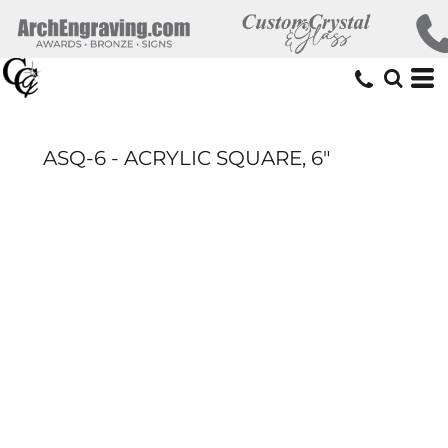
ASQ-6 - ACRYLIC SQUARE, 6"