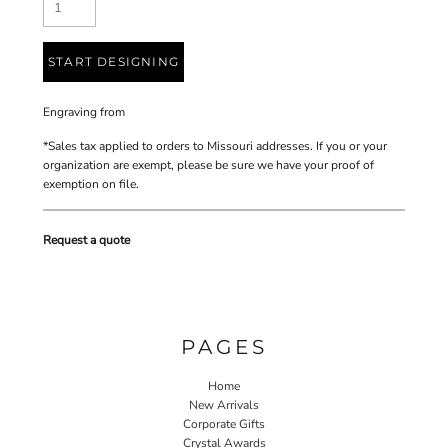
START DESIGNING
Engraving
from
*
Sales tax applied to orders to Missouri addresses. If you or your
organization are exempt, please be sure we have your proof of
exemption on file.
Request a quote
PAGES
Home
New Arrivals
Corporate Gifts
Crystal Awards