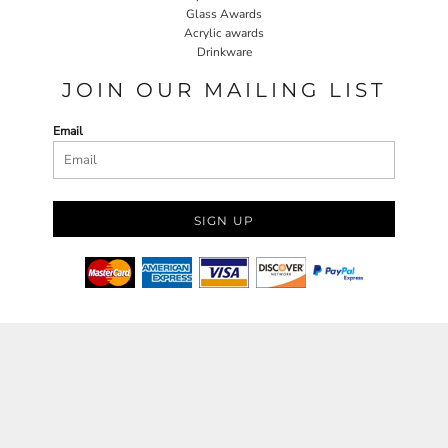
Glass Awards
Acrylic awards
Drinkware
JOIN OUR MAILING LIST
Email
SIGN UP