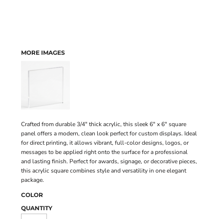
MORE IMAGES
Crafted from durable 3/4" thick acrylic, this sleek 6" x 6" square
panel offers a modern, clean look perfect for custom displays. Ideal
for direct printing, it allows vibrant, full-color designs, logos, or
messages to be applied right onto the surface for a professional
and lasting finish. Perfect for awards, signage, or decorative pieces,
this acrylic square combines style and versatility in one elegant
package.
COLOR
QUANTITY