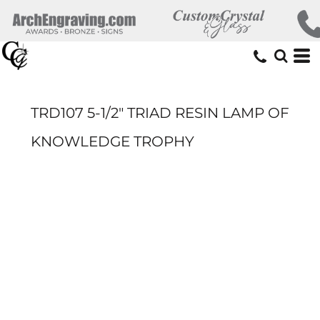
TRD107 5-1/2" TRIAD RESIN LAMP OF
KNOWLEDGE TROPHY