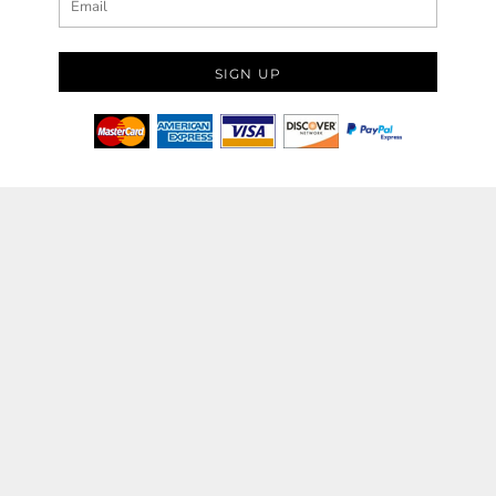
SIGN UP