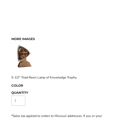
MORE IMAGES
5-1/2" Triad Resin Lamp of Knowledge Trophy
COLOR
QUANTITY
*
Sales tax applied to orders to Missouri addresses. If you or your