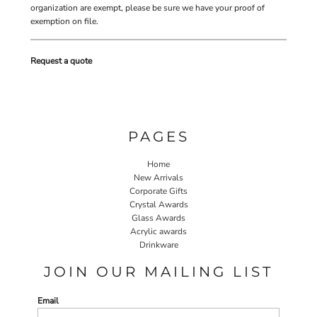
organization are exempt, please be sure we have your proof of
exemption on file.
Request a quote
PAGES
Home
New Arrivals
Corporate Gifts
Crystal Awards
Glass Awards
Acrylic awards
Drinkware
JOIN OUR MAILING LIST
Email