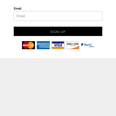
Email
SIGN UP