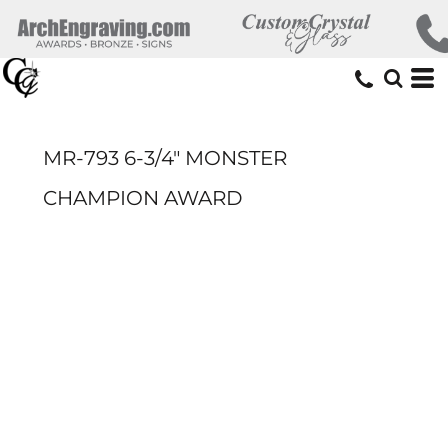
MR-793 6-3/4" MONSTER
CHAMPION AWARD