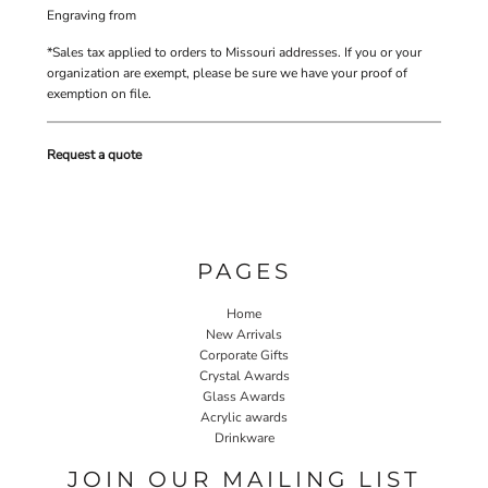
Engraving
from
*
Sales tax applied to orders to Missouri addresses. If you or your
organization are exempt, please be sure we have your proof of
exemption on file.
Request a quote
PAGES
Home
New Arrivals
Corporate Gifts
Crystal Awards
Glass Awards
Acrylic awards
Drinkware
JOIN OUR MAILING LIST