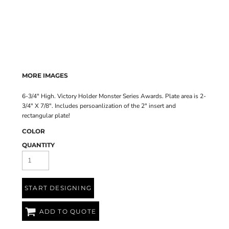
MORE IMAGES
6-3/4" High. Victory Holder Monster Series Awards. Plate area is 2-
3/4" X 7/8". Includes persoanlization of the 2" insert and
rectangular plate!
COLOR
QUANTITY
START DESIGNING
ADD TO QUOTE