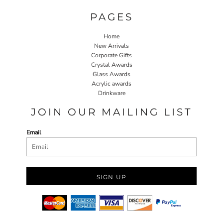
PAGES
Home
New Arrivals
Corporate Gifts
Crystal Awards
Glass Awards
Acrylic awards
Drinkware
JOIN OUR MAILING LIST
Email
SIGN UP