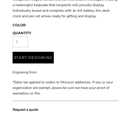
a meaningful keepsake that recipients will proudly display.
Individually boxed and complete with an AA battery, this desk
clock and pen set arrives ready for gifting and display.
COLOR
QUANTITY
START DESIGNING
Engraving
from
*
Sales tax applied to orders to Missouri addresses. If you or your
organization are exempt, please be sure we have your proof of
exemption on file.
Request a quote