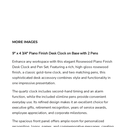
MORE IMAGES
9" x 4 3/4" Piano Finish Desk Clock on Base with 2 Pens
Enhance any workspace with this elegant Rosewood Piano Finish
Desk Clock and Pen Set. Featuring a rich, high-gloss rosewood
finish, a classic gold-tone clock, and two matching pens, this
sophisticated desk accessory combines style and functionality in
one impressive presentation.
The quartz clock includes second-hand timing and an alarm
function, while the included slimline pens provide convenient
everyday use. Its refined design makes it an excellent choice for
executive gifts, retirement recognition, years of service awards,
employee appreciation, and corporate milestones.
The spacious front panel offers ample room for personalized
recognition, logos, names, and commemorative messages, creating