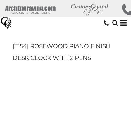
[T154] ROSEWOOD PIANO FINISH
DESK CLOCK WITH 2 PENS