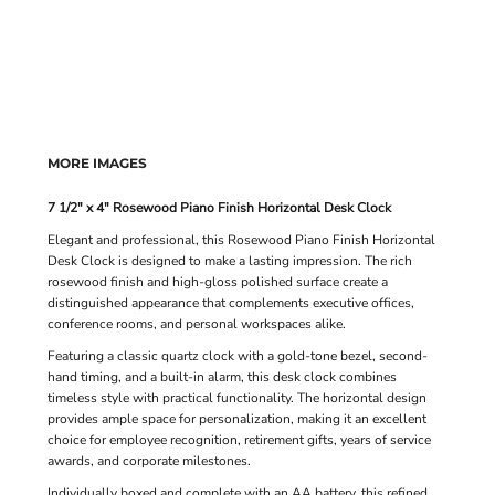
MORE IMAGES
7 1/2" x 4" Rosewood Piano Finish Horizontal Desk Clock
Elegant and professional, this Rosewood Piano Finish Horizontal
Desk Clock is designed to make a lasting impression. The rich
rosewood finish and high-gloss polished surface create a
distinguished appearance that complements executive offices,
conference rooms, and personal workspaces alike.
Featuring a classic quartz clock with a gold-tone bezel, second-
hand timing, and a built-in alarm, this desk clock combines
timeless style with practical functionality. The horizontal design
provides ample space for personalization, making it an excellent
choice for employee recognition, retirement gifts, years of service
awards, and corporate milestones.
Individually boxed and complete with an AA battery, this refined