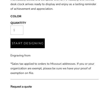
desk clock arrives ready to display and enjoy as a lasting reminder
of achievement and appreciation.
COLOR
QUANTITY
START DESIGNING
Engraving
from
*
Sales tax applied to orders to Missouri addresses. If you or your
organization are exempt, please be sure we have your proof of
exemption on file.
Request a quote