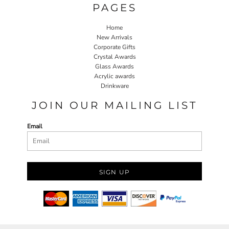
PAGES
Home
New Arrivals
Corporate Gifts
Crystal Awards
Glass Awards
Acrylic awards
Drinkware
JOIN OUR MAILING LIST
Email
SIGN UP