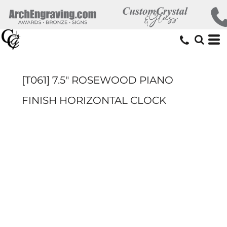
[T061] 7.5" ROSEWOOD PIANO
FINISH HORIZONTAL CLOCK