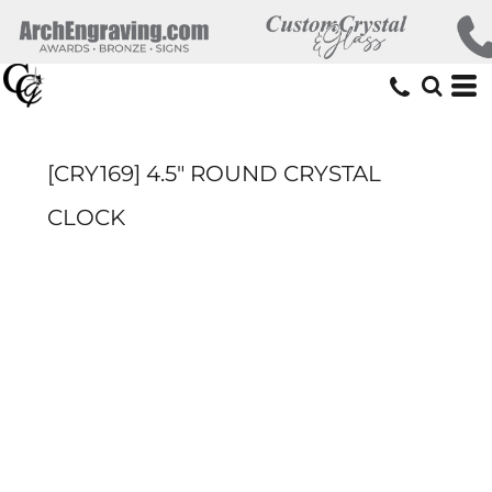
[CRY169] 4.5" ROUND CRYSTAL
CLOCK