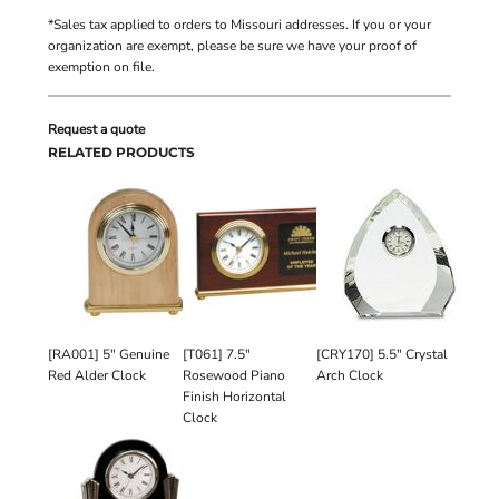
*
Sales tax applied to orders to Missouri addresses. If you or your
organization are exempt, please be sure we have your proof of
exemption on file.
Request a quote
RELATED PRODUCTS
[RA001] 5" Genuine
[T061] 7.5"
[CRY170] 5.5" Crystal
Red Alder Clock
Rosewood Piano
Arch Clock
Finish Horizontal
Clock