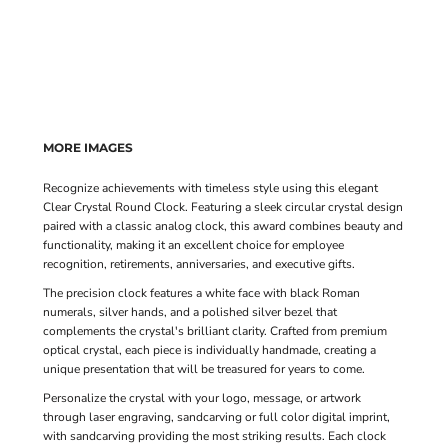
MORE IMAGES
Recognize achievements with timeless style using this elegant
Clear Crystal Round Clock. Featuring a sleek circular crystal design
paired with a classic analog clock, this award combines beauty and
functionality, making it an excellent choice for employee
recognition, retirements, anniversaries, and executive gifts.
The precision clock features a white face with black Roman
numerals, silver hands, and a polished silver bezel that
complements the crystal's brilliant clarity. Crafted from premium
optical crystal, each piece is individually handmade, creating a
unique presentation that will be treasured for years to come.
Personalize the crystal with your logo, message, or artwork
through laser engraving, sandcarving or full color digital imprint,
with sandcarving providing the most striking results. Each clock