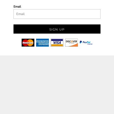
Email
SIGN UP