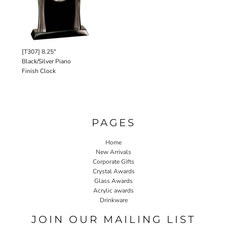
[T307] 8.25"
Black/Silver Piano
Finish Clock
PAGES
Home
New Arrivals
Corporate Gifts
Crystal Awards
Glass Awards
Acrylic awards
Drinkware
JOIN OUR MAILING LIST