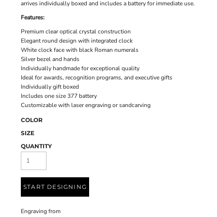
arrives individually boxed and includes a battery for immediate use.
Features:
Premium clear optical crystal construction
Elegant round design with integrated clock
White clock face with black Roman numerals
Silver bezel and hands
Individually handmade for exceptional quality
Ideal for awards, recognition programs, and executive gifts
Individually gift boxed
Includes one size 377 battery
Customizable with laser engraving or sandcarving
COLOR
SIZE
QUANTITY
START DESIGNING
Engraving
from