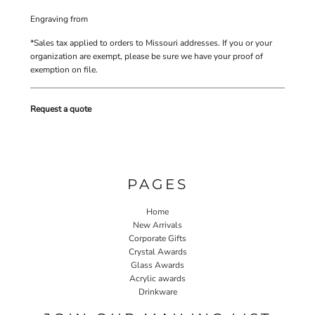
Engraving
from
*
Sales tax applied to orders to Missouri addresses. If you or your
organization are exempt, please be sure we have your proof of
exemption on file.
Request a quote
PAGES
Home
New Arrivals
Corporate Gifts
Crystal Awards
Glass Awards
Acrylic awards
Drinkware