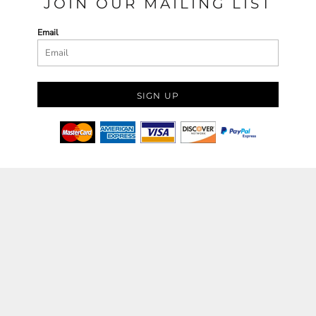
JOIN OUR MAILING LIST
Email
SIGN UP