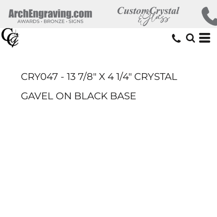
CRY047 - 13 7/8" X 4 1/4" CRYSTAL
GAVEL ON BLACK BASE