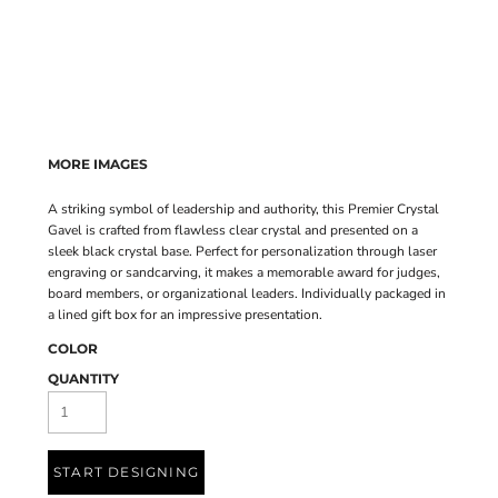
MORE IMAGES
A striking symbol of leadership and authority, this Premier Crystal
Gavel is crafted from flawless clear crystal and presented on a
sleek black crystal base. Perfect for personalization through laser
engraving or sandcarving, it makes a memorable award for judges,
board members, or organizational leaders. Individually packaged in
a lined gift box for an impressive presentation.
COLOR
QUANTITY
START DESIGNING