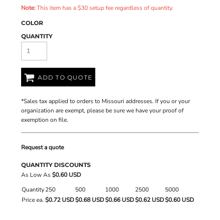
Note:
This item has a $30 setup fee regardless of quantity.
COLOR
QUANTITY
ADD TO QUOTE
*
Sales tax applied to orders to Missouri addresses. If you or your
organization are exempt, please be sure we have your proof of
exemption on file.
Request a quote
QUANTITY DISCOUNTS
As Low As
$0.60 USD
Quantity
250
500
1000
2500
5000
Price ea.
$0.72 USD
$0.68 USD
$0.66 USD
$0.62 USD
$0.60 USD