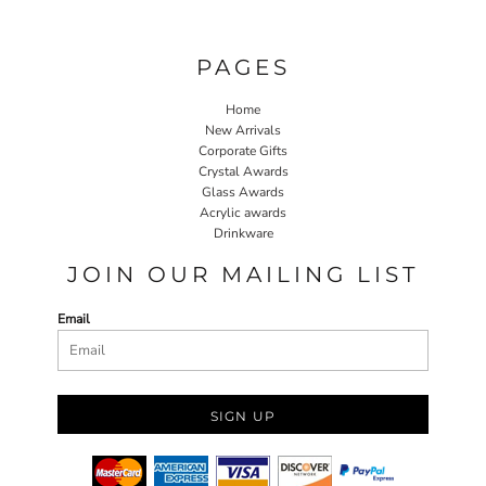
PAGES
Home
New Arrivals
Corporate Gifts
Crystal Awards
Glass Awards
Acrylic awards
Drinkware
JOIN OUR MAILING LIST
Email
SIGN UP