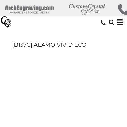
[B137C] ALAMO VIVID ECO