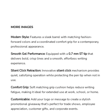
MORE IMAGES
Modern Style:
Features a sleek barrel with matching fashion-
forward colors and a coordinated comfort grip for a contemporary,
professional appearance.
Smooth Gel Performance:
Equipped with a
0.7 mm ST tip
that
delivers bold, crisp lines and a smooth, effortless writing
experience.
Silent Click Retraction:
Innovative
silent click
mechanism provides
quiet, satisfying operation while protecting the pen tip when not in
use.
Comfort Grip:
Soft matching grip cushion helps reduce writing
fatigue, making it ideal for extended use at work, school, or home.
Customizable:
Add your logo or message to create a stylish
promotional giveaway that's perfect for trade shows, employee
appreciation, customer gifts, and corporate events.