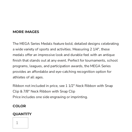
MORE IMAGES
The MEGA Series Medals feature bold, detailed designs celebrating
a wide variety of sports and activities. Measuring 2 1/4", these
medals offer an impressive look and durable feel with an antique
finish that stands out at any event. Perfect for tournaments, school
programs, leagues, and participation awards, the MEGA Series
provides an affordable and eye-catching recognition option for
athletes of all ages.
Ribbon not included in price, see
1 1/2" Neck Ribbon with Snap
Clip
&
7/8" Neck Ribbon with Snap Clip
Price includes one side engraving or imprinting.
COLOR
QUANTITY