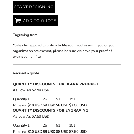
START DESIGNING
ADD TO QUOTE
Engraving
from
*
Sales tax applied to orders to Missouri addresses. If you or your
organization are exempt, please be sure we have your proof of
exemption on file.
Request a quote
QUANTITY DISCOUNTS FOR BLANK PRODUCT
As Low As
$7.50 USD
Quantity
1
26
51
151
Price ea.
$10 USD
$9 USD
$8 USD
$7.50 USD
QUANTITY DISCOUNTS FOR ENGRAVING
As Low As
$7.50 USD
Quantity
1
26
51
151
Price ea.
$10 USD
$9 USD
$8 USD
$7.50 USD