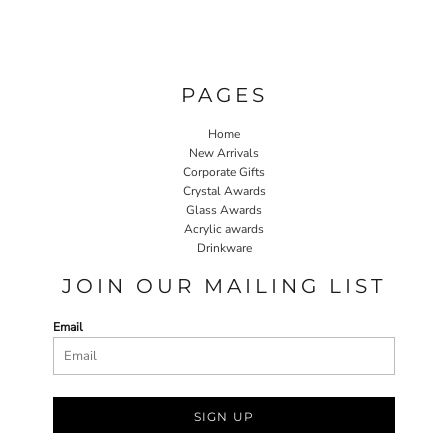
PAGES
Home
New Arrivals
Corporate Gifts
Crystal Awards
Glass Awards
Acrylic awards
Drinkware
JOIN OUR MAILING LIST
Email
SIGN UP