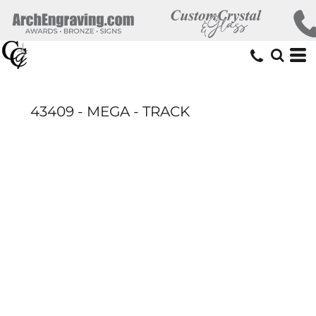
43409 - MEGA - TRACK