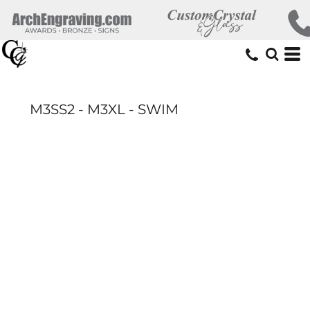
M3SS2 - M3XL - SWIM