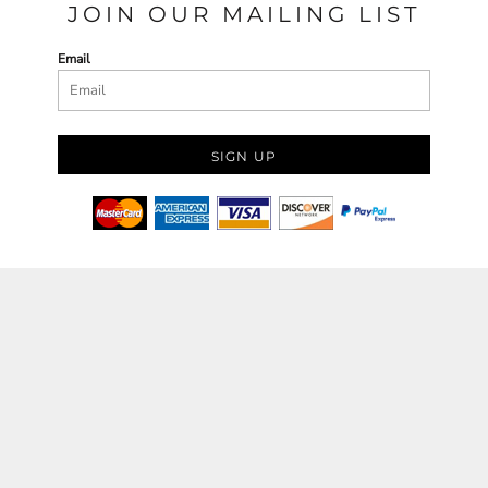
JOIN OUR MAILING LIST
Email
SIGN UP