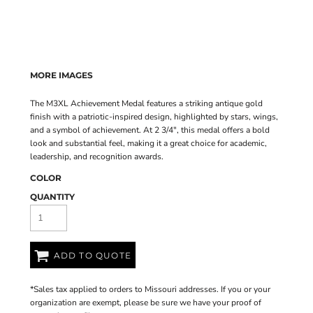
MORE IMAGES
The M3XL Achievement Medal features a striking antique gold
finish with a patriotic-inspired design, highlighted by stars, wings,
and a symbol of achievement. At 2 3/4", this medal offers a bold
look and substantial feel, making it a great choice for academic,
leadership, and recognition awards.
COLOR
QUANTITY
ADD TO QUOTE
*
Sales tax applied to orders to Missouri addresses. If you or your
organization are exempt, please be sure we have your proof of