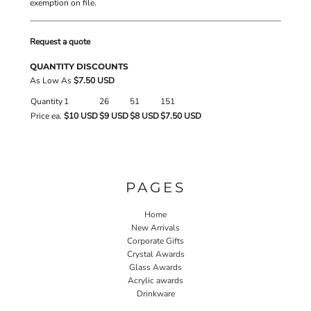
exemption on file.
Request a quote
QUANTITY DISCOUNTS
As Low As
$7.50 USD
Quantity
1
26
51
151
Price ea.
$10 USD
$9 USD
$8 USD
$7.50 USD
PAGES
Home
New Arrivals
Corporate Gifts
Crystal Awards
Glass Awards
Acrylic awards
Drinkware