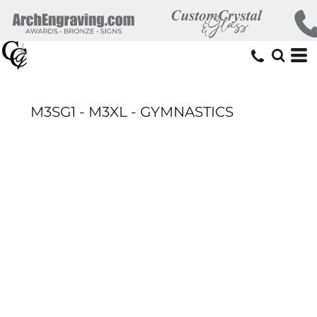
M3SG1 - M3XL - GYMNASTICS