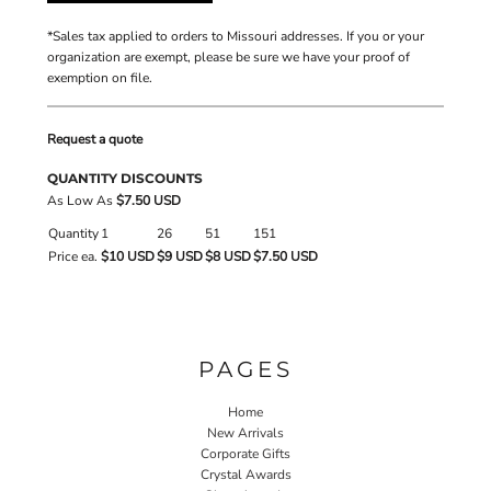
*
Sales tax applied to orders to Missouri addresses. If you or your
organization are exempt, please be sure we have your proof of
exemption on file.
Request a quote
QUANTITY DISCOUNTS
As Low As
$7.50 USD
Quantity
1
26
51
151
Price ea.
$10 USD
$9 USD
$8 USD
$7.50 USD
PAGES
Home
New Arrivals
Corporate Gifts
Crystal Awards