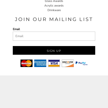
Glass Awards
Acrylic awards
Drinkware
JOIN OUR MAILING LIST
Email
SIGN UP