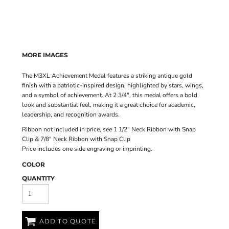
MORE IMAGES
The M3XL Achievement Medal features a striking antique gold
finish with a patriotic-inspired design, highlighted by stars, wings,
and a symbol of achievement. At 2 3/4", this medal offers a bold
look and substantial feel, making it a great choice for academic,
leadership, and recognition awards.
Ribbon not included in price, see
1 1/2" Neck Ribbon with Snap
Clip
&
7/8" Neck Ribbon with Snap Clip
Price includes one side engraving or imprinting.
COLOR
QUANTITY
ADD TO QUOTE