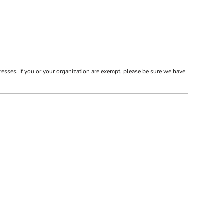
resses. If you or your organization are exempt, please be sure we have