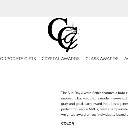
ORPORATE GIFTS
CRYSTAL AWARDS
GLASS AWARDS
A
The Sun Ray Award Series features a bold c
geometric backdrop for a modern, eye-catchi
gray, and gold, each award includes a gener
perfect for league MVPs, team championship
weighted award arrives individually boxed a
COLOR