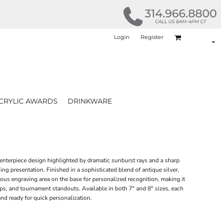
Login
Register
CRYLIC AWARDS
DRINKWARE
enterpiece design highlighted by dramatic sunburst rays and a sharp
ng presentation. Finished in a sophisticated blend of antique silver,
ous engraving area on the base for personalized recognition, making it
s, and tournament standouts. Available in both 7" and 8" sizes, each
nd ready for quick personalization.