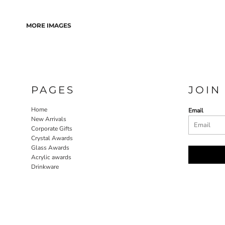
MORE IMAGES
PAGES
JOIN
Home
Email
New Arrivals
Corporate Gifts
Crystal Awards
Glass Awards
Acrylic awards
Drinkware