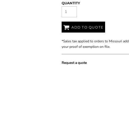
QUANTITY
ADD TO QUOTE
*
Sales tax applied to orders to Missouri add
your proof of exemption on file.
Request a quote