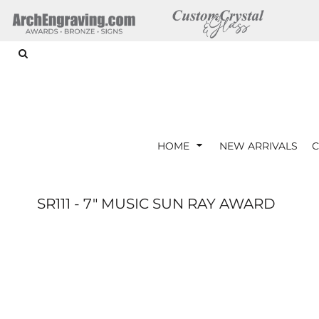
{CC} - {CN}
ARTWORK REQUIREMENTS
HOME
HOME
NEW ARRIVALS
CORPORATE GIFTS
CRYSTAL AWARDS
GLASS AWARDS
ACRYLIC AWARDS
HOME
NEW ARRIVALS
C
DRINKWARE
LOGIN
SR111 - 7" MUSIC SUN RAY AWARD
REGISTER
CART: 0 ITEM
CURRENCY: