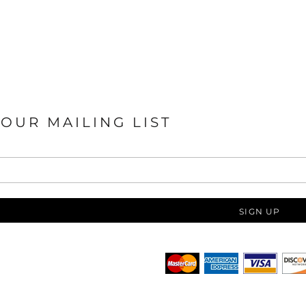
 OUR MAILING LIST
SIGN UP