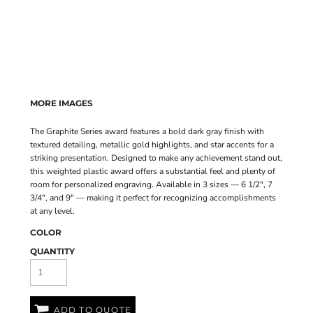
MORE IMAGES
The Graphite Series award features a bold dark gray finish with
textured detailing, metallic gold highlights, and star accents for a
striking presentation. Designed to make any achievement stand out,
this weighted plastic award offers a substantial feel and plenty of
room for personalized engraving. Available in 3 sizes — 6 1/2", 7
3/4", and 9" — making it perfect for recognizing accomplishments
at any level.
COLOR
QUANTITY
ADD TO QUOTE