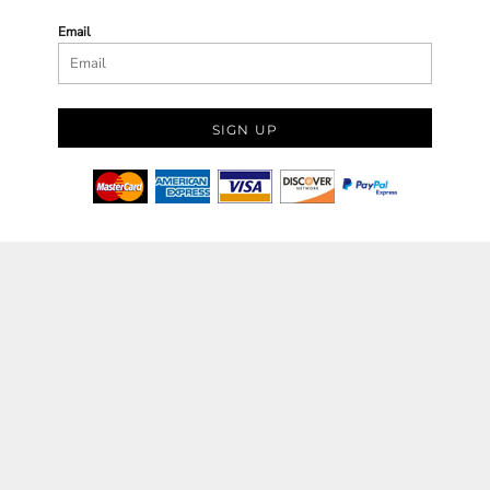
Email
SIGN UP