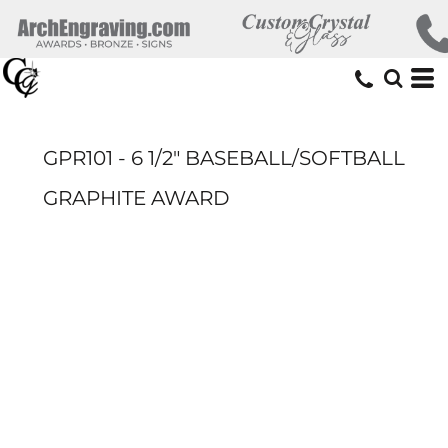
GPR101 - 6 1/2" BASEBALL/SOFTBALL
GRAPHITE AWARD