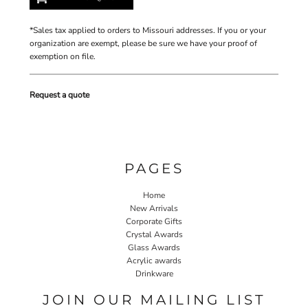
*
Sales tax applied to orders to Missouri addresses. If you or your
organization are exempt, please be sure we have your proof of
exemption on file.
Request a quote
PAGES
Home
New Arrivals
Corporate Gifts
Crystal Awards
Glass Awards
Acrylic awards
Drinkware
JOIN OUR MAILING LIST