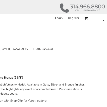
Login
Register
CRYLIC AWARDS
DRINKWARE
and Bronze (2 3/8")
lish Velocity Medal. Available in Gold, Silver, and Bronze finishes,
 that highlights any event or accomplishment. Personalization is
niquely yours.
on with Snap Clip
for ribbon options.