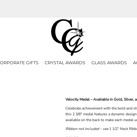
ORPORATE GIFTS
CRYSTAL AWARDS
GLASS AWARDS
A
Velocity Medal – Available in Gold, Silver, 
Celebrate achievement with the bold and sty
this 2 3/8" medal features a dynamic design
available on the back to make each medal u
Ribbon not included – see
1 1/2" Neck Ribb