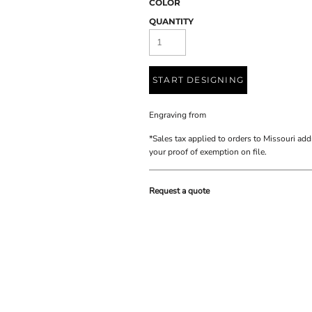
COLOR
QUANTITY
START DESIGNING
Engraving
from
*
Sales tax applied to orders to Missouri add
your proof of exemption on file.
Request a quote