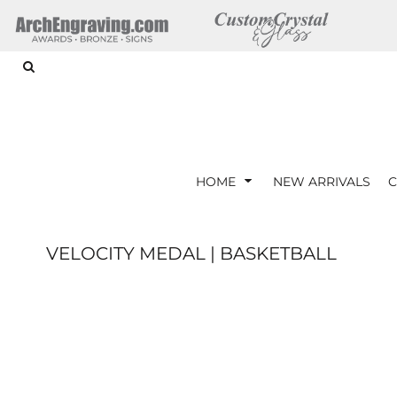
{CC} - {CN}
ARTWORK REQUIREMENTS
HOME
HOME
NEW ARRIVALS
CORPORATE GIFTS
CRYSTAL AWARDS
GLASS AWARDS
ACRYLIC AWARDS
HOME
NEW ARRIVALS
C
DRINKWARE
LOGIN
VELOCITY MEDAL | BASKETBALL
REGISTER
CART: 0 ITEM
CURRENCY: