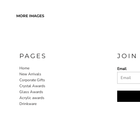
MORE IMAGES
PAGES
JOIN
Home
Email
New Arrivals
Corporate Gifts
Crystal Awards
Glass Awards
Acrylic awards
Drinkware