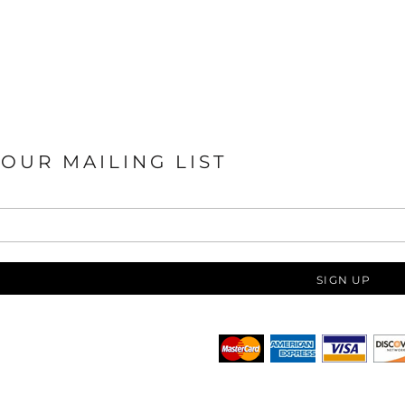
 OUR MAILING LIST
SIGN UP