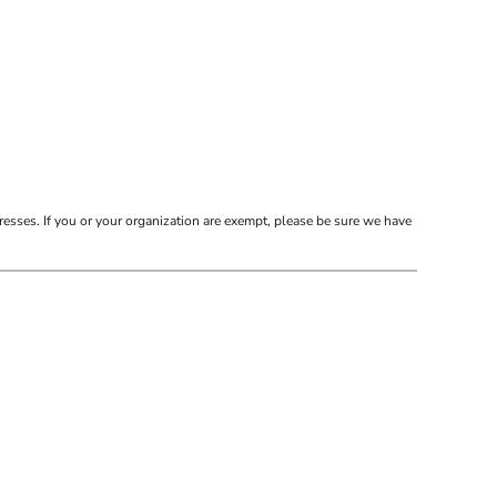
resses. If you or your organization are exempt, please be sure we have