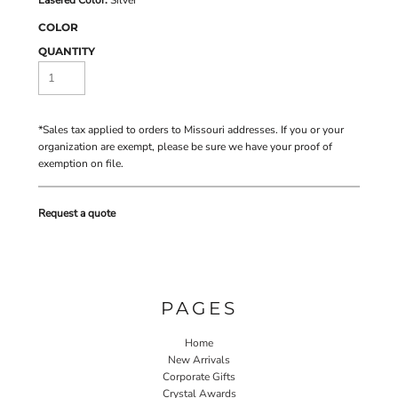
COLOR
QUANTITY
*
Sales tax applied to orders to Missouri addresses. If you or your
organization are exempt, please be sure we have your proof of
exemption on file.
Request a quote
PAGES
Home
New Arrivals
Corporate Gifts
Crystal Awards