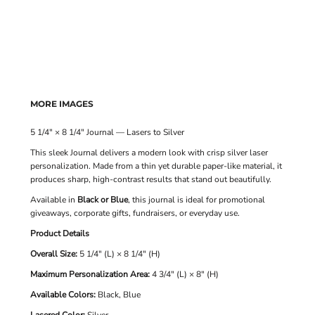
MORE IMAGES
5 1/4" × 8 1/4" Journal — Lasers to Silver
This sleek Journal delivers a modern look with crisp silver laser
personalization. Made from a thin yet durable paper-like material, it
produces sharp, high-contrast results that stand out beautifully.
Available in
Black or Blue
, this journal is ideal for promotional
giveaways, corporate gifts, fundraisers, or everyday use.
Product Details
Overall Size:
5 1/4" (L) × 8 1/4" (H)
Maximum Personalization Area:
4 3/4" (L) × 8" (H)
Available Colors:
Black, Blue
Lasered Color:
Silver