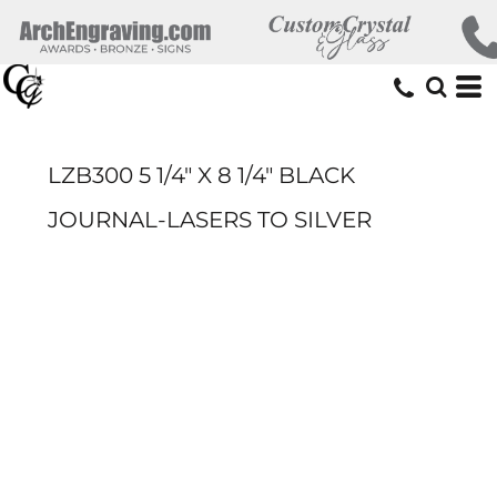
LZB300 5 1/4" X 8 1/4" BLACK
JOURNAL-LASERS TO SILVER