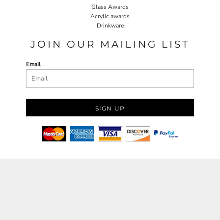
Glass Awards
Acrylic awards
Drinkware
JOIN OUR MAILING LIST
Email
SIGN UP