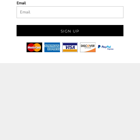
Email
SIGN UP