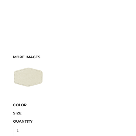
MORE IMAGES
COLOR
SIZE
QUANTITY