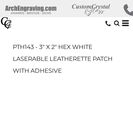
PTH143 - 3" X 2" HEX WHITE
LASERABLE LEATHERETTE PATCH
WITH ADHESIVE