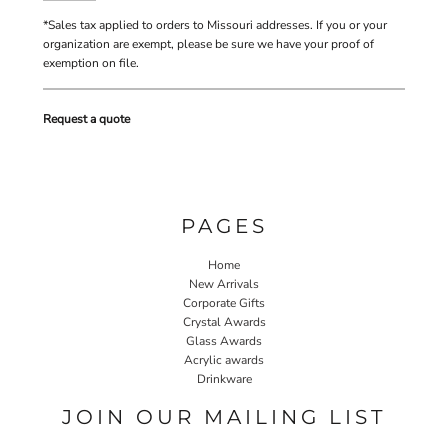
*
Sales tax applied to orders to Missouri addresses. If you or your
organization are exempt, please be sure we have your proof of
exemption on file.
Request a quote
PAGES
Home
New Arrivals
Corporate Gifts
Crystal Awards
Glass Awards
Acrylic awards
Drinkware
JOIN OUR MAILING LIST