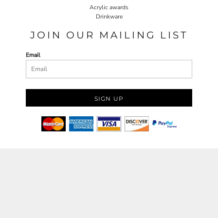
Acrylic awards
Drinkware
JOIN OUR MAILING LIST
Email
SIGN UP