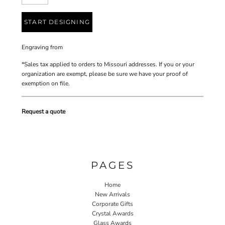
START DESIGNING
Engraving
from
*
Sales tax applied to orders to Missouri addresses. If you or your
organization are exempt, please be sure we have your proof of
exemption on file.
Request a quote
PAGES
Home
New Arrivals
Corporate Gifts
Crystal Awards
Glass Awards