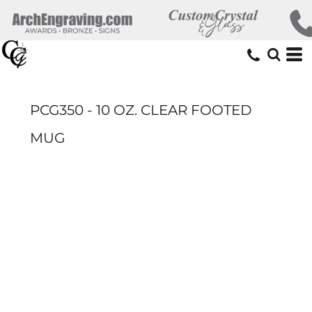
PCG350 - 10 OZ. CLEAR FOOTED
MUG