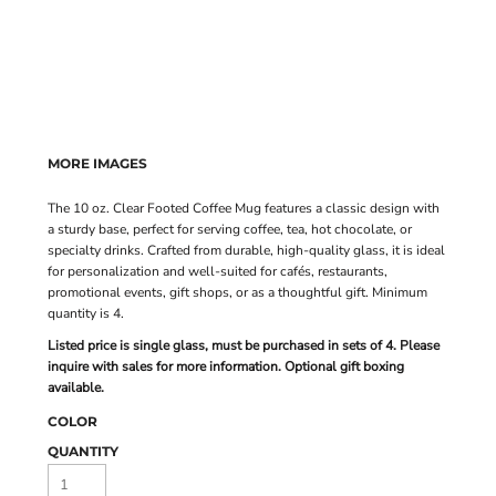
MORE IMAGES
The 10 oz. Clear Footed Coffee Mug features a classic design with
a sturdy base, perfect for serving coffee, tea, hot chocolate, or
specialty drinks. Crafted from durable, high-quality glass, it is ideal
for personalization and well-suited for cafés, restaurants,
promotional events, gift shops, or as a thoughtful gift. Minimum
quantity is 4.
Listed price is single glass, must be purchased in sets of 4. Please
inquire with sales for more information. Optional gift boxing
available.
COLOR
QUANTITY