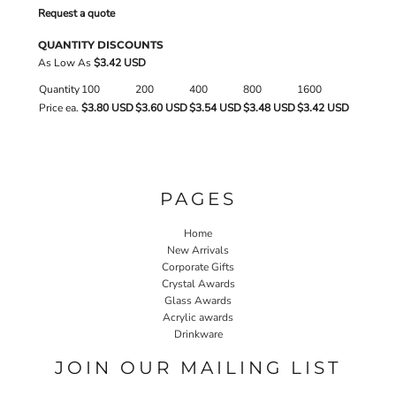
Request a quote
QUANTITY DISCOUNTS
As Low As
$3.42 USD
Quantity
100
200
400
800
1600
Price ea.
$3.80 USD
$3.60 USD
$3.54 USD
$3.48 USD
$3.42 USD
PAGES
Home
New Arrivals
Corporate Gifts
Crystal Awards
Glass Awards
Acrylic awards
Drinkware
JOIN OUR MAILING LIST