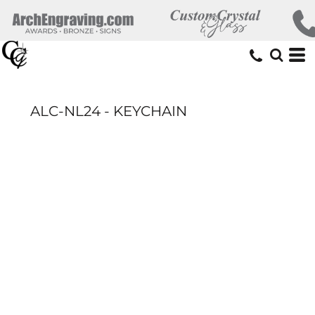
ALC-NL24 - KEYCHAIN