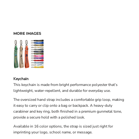
MORE IMAGES
Keychain
This keychain is made from bright performance polyester that’s
lightweight, water-repellent, and durable for everyday use.
The oversized hand strap includes a comfortable grip loop, making
it easy to carry or clip onto a bag or backpack. A heavy-duty
carabiner and key ring, both finished in a premium gunmetal tone,
provide a secure hold with a polished look.
Available in 16 color options, the strap is sized just right for
imprinting your logo, school name, or message.