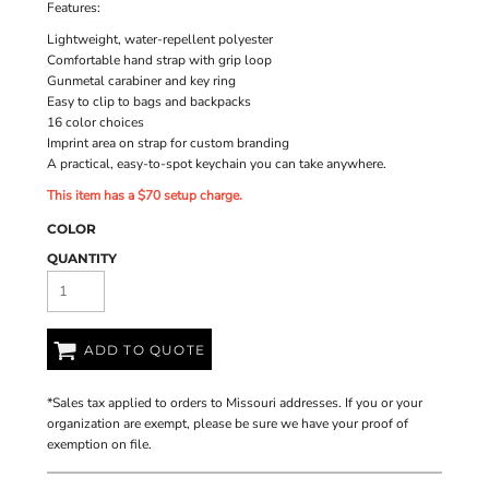
Features:
Lightweight, water-repellent polyester
Comfortable hand strap with grip loop
Gunmetal carabiner and key ring
Easy to clip to bags and backpacks
16 color choices
Imprint area on strap for custom branding
A practical, easy-to-spot keychain you can take anywhere.
This item has a $70 setup charge.
COLOR
QUANTITY
ADD TO QUOTE
*
Sales tax applied to orders to Missouri addresses. If you or your
organization are exempt, please be sure we have your proof of
exemption on file.