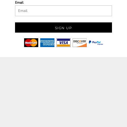
Email
SIGN UP